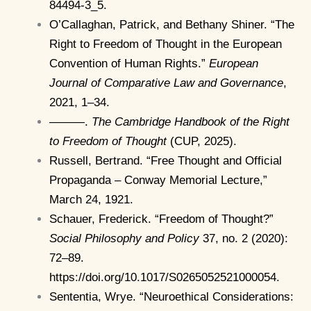
84494-3_5.
O’Callaghan, Patrick, and Bethany Shiner. “The
Right to Freedom of Thought in the European
Convention of Human Rights.”
European
Journal of Comparative Law and Governance
,
2021, 1–34.
———.
The Cambridge Handbook of the Right
to Freedom of Thought
(CUP, 2025).
Russell, Bertrand. “Free Thought and Official
Propaganda – Conway Memorial Lecture,”
March 24, 1921.
Schauer, Frederick. “Freedom of Thought?”
Social Philosophy and Policy
37, no. 2 (2020):
72–89.
https://doi.org/10.1017/S0265052521000054.
Sententia, Wrye. “Neuroethical Considerations: