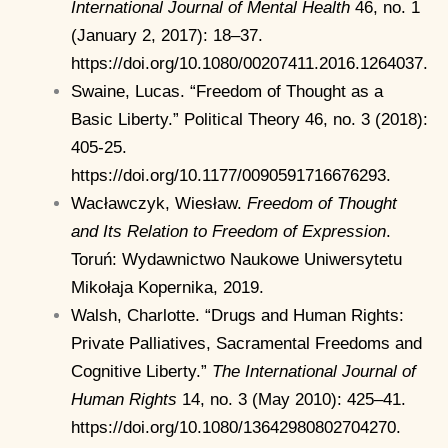
International Journal of Mental Health
46, no. 1
(January 2, 2017): 18–37.
https://doi.org/10.1080/00207411.2016.1264037.
Swaine, Lucas. “Freedom of Thought as a
Basic Liberty.” Political Theory 46, no. 3 (2018):
405-25.
https://doi.org/10.1177/0090591716676293.
Wacławczyk, Wiesław.
Freedom of Thought
and Its Relation to Freedom of Expression
.
Toruń: Wydawnictwo Naukowe Uniwersytetu
Mikołaja Kopernika, 2019.
Walsh, Charlotte. “Drugs and Human Rights:
Private Palliatives, Sacramental Freedoms and
Cognitive Liberty.”
The International Journal of
Human Rights
14, no. 3 (May 2010): 425–41.
https://doi.org/10.1080/13642980802704270.