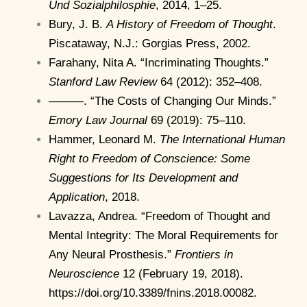
Und Sozialphilosphie
, 2014, 1–25.
Bury, J. B.
A History of Freedom of Thought
.
Piscataway, N.J.: Gorgias Press, 2002.
Farahany, Nita A. “Incriminating Thoughts.”
Stanford Law Review
64 (2012): 352–408.
———. “The Costs of Changing Our Minds.”
Emory Law Journal
69 (2019): 75–110.
Hammer, Leonard M.
The International Human
Right to Freedom of Conscience: Some
Suggestions for Its Development and
Application
, 2018.
Lavazza, Andrea. “Freedom of Thought and
Mental Integrity: The Moral Requirements for
Any Neural Prosthesis.”
Frontiers in
Neuroscience
12 (February 19, 2018).
https://doi.org/10.3389/fnins.2018.00082.