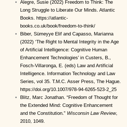
Alegre, Susie (2022) Freedom to Think: The
Long Struggle to Liberate Our Minds. Atlantic
Books. https://atlantic-
books.co.uk/book/freedom-to-think/
Biber, Sümeyye Elif and Capasso, Marianna
(2022) ‘The Right to Mental Integrity in the Age
of Artificial Intelligence: Cognitive Human
Enhancement Technologies’ in Custers, B.,
Fosch-Villaronga, E. (eds) Law and Artificial
Intelligence. Information Technology and Law
Series, vol 35. T.M.C. Asser Press, The Hague.
https://doi.org/10.1007/978-94-6265-523-2_25
Blitz, Marc Jonathan. “Freedom of Thought for
the Extended Mind: Cognitive Enhancement
and the Constitution.”
Wisconsin Law Review
,
2010, 1049.