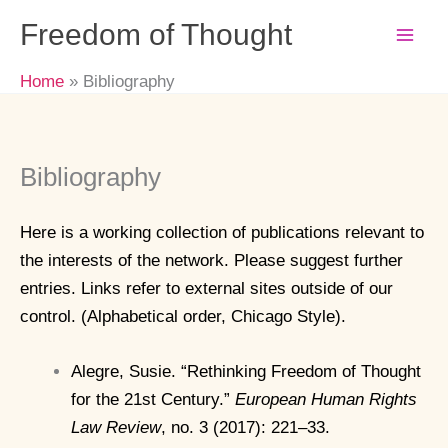
Skip
Freedom of Thought
to
content
Home
Bibliography
Bibliography
Here is a working collection of publications relevant to
the interests of the network. Please suggest further
entries. Links refer to external sites outside of our
control. (Alphabetical order, Chicago Style).
Alegre, Susie. “Rethinking Freedom of Thought
for the 21st Century.”
European Human Rights
Law Review
, no. 3 (2017): 221–33.