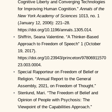
Cognitive Liberty and Converging Technologies
for Improving Human Cognition.”
Annals of the
New York Academy of Sciences
1013, no. 1
(January 12, 2006): 221–28.
https://doi.org/10.1196/annals.1305.014.
Shiffrin, Seana Valentine. “A Thinker-Based
Approach to Freedom of Speech” 1 (October
19, 2017).
https://doi.org/10.23943/princeton/97806911570
23.003.0004.
Special Rapporteur on Freedom of Belief or
Religion. “Annual Report to the General
Assembly, 2021, on Freedom of Thought.”
Stenlund, Mari. “The Freedom of Belief and
Opinion of People with Psychosis: The
Viewpoint of the Capabilities Approach.”