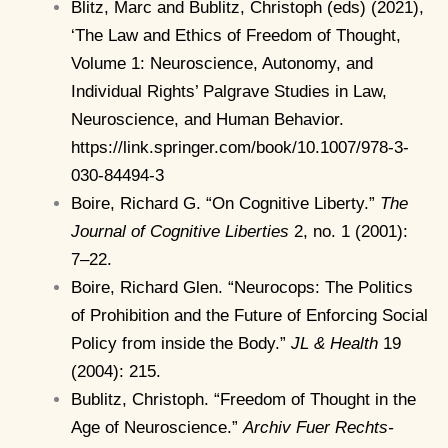
Blitz, Marc and Bublitz, Christoph (eds) (2021),
‘The Law and Ethics of Freedom of Thought,
Volume 1: Neuroscience, Autonomy, and
Individual Rights’ Palgrave Studies in Law,
Neuroscience, and Human Behavior.
https://link.springer.com/book/10.1007/978-3-
030-84494-3
Boire, Richard G. “On Cognitive Liberty.”
The
Journal of Cognitive Liberties
2, no. 1 (2001):
7–22.
Boire, Richard Glen. “Neurocops: The Politics
of Prohibition and the Future of Enforcing Social
Policy from inside the Body.”
JL & Health
19
(2004): 215.
Bublitz, Christoph. “Freedom of Thought in the
Age of Neuroscience.”
Archiv Fuer Rechts-