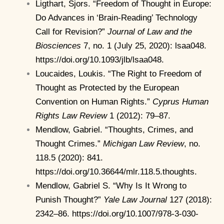
Ligthart, Sjors. “Freedom of Thought in Europe:
Do Advances in ‘Brain-Reading’ Technology
Call for Revision?”
Journal of Law and the
Biosciences
7, no. 1 (July 25, 2020): lsaa048.
https://doi.org/10.1093/jlb/lsaa048.
Loucaides, Loukis. “The Right to Freedom of
Thought as Protected by the European
Convention on Human Rights.”
Cyprus Human
Rights Law Review
1 (2012): 79–87.
Mendlow, Gabriel. “Thoughts, Crimes, and
Thought Crimes.”
Michigan Law Review
, no.
118.5 (2020): 841.
https://doi.org/10.36644/mlr.118.5.thoughts.
Mendlow, Gabriel S. “Why Is It Wrong to
Punish Thought?”
Yale Law Journal
127 (2018):
2342–86. https://doi.org/10.1007/978-3-030-